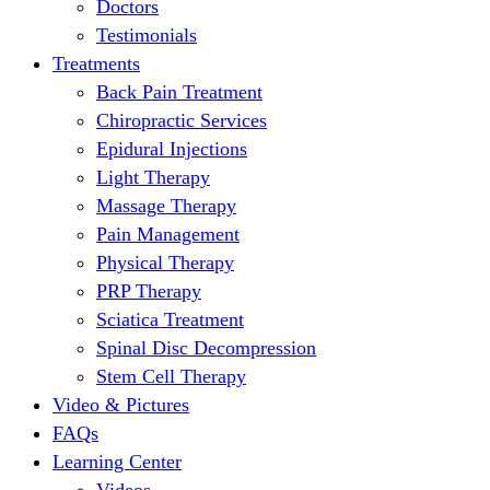
Doctors
Testimonials
Treatments
Back Pain Treatment
Chiropractic Services
Epidural Injections
Light Therapy
Massage Therapy
Pain Management
Physical Therapy
PRP Therapy
Sciatica Treatment
Spinal Disc Decompression
Stem Cell Therapy
Video & Pictures
FAQs
Learning Center