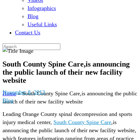
Videos
Infographics
Blog
Useful Links
Contact Us
South County Spine Care,is announcing
the public launch of their new facility
website
November 8, 2013
Home
»
South County Spine Care,is announcing the public
Blog
launch of their new facility website
Leading Orange County spinal decompression and sports
injury medical center,
South County Spine Care
,is
announcing the public launch of their new facility website,
which features information ranging from areas of practice