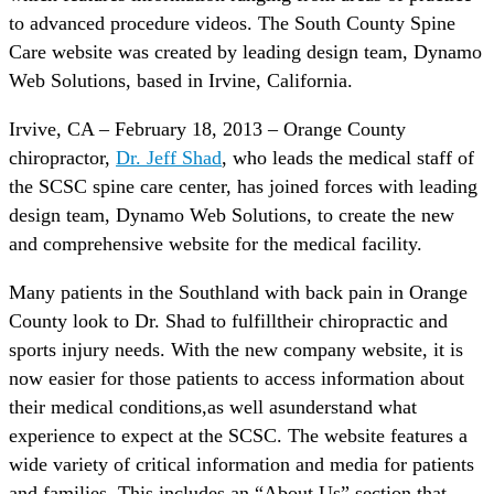
to advanced procedure videos. The South County Spine
Care website was created by leading design team, Dynamo
Web Solutions, based in Irvine, California.
Irvive, CA – February 18, 2013 – Orange County
chiropractor,
Dr. Jeff Shad
, who leads the medical staff of
the SCSC spine care center, has joined forces with leading
design team, Dynamo Web Solutions, to create the new
and comprehensive website for the medical facility.
Many patients in the Southland with back pain in Orange
County look to Dr. Shad to fulfilltheir chiropractic and
sports injury needs. With the new company website, it is
now easier for those patients to access information about
their medical conditions,as well asunderstand what
experience to expect at the SCSC. The website features a
wide variety of critical information and media for patients
and families. This includes an “About Us” section that