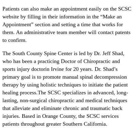
Patients can also make an appointment easily on the SCSC
website by filling in their information in the “Make an
Appointment” section and setting a time that works for
them. An administrative team member will contact patents
to confirm.
The South County Spine Center is led by Dr. Jeff Shad,
who has been a practicing Doctor of Chiropractic and
sports injury doctorin Irvine for 20 years. Dr. Shad’s
primary goal is to promote manual spinal decompression
therapy by using holistic techniques to initiate the patient
healing process.The SCSC specializes in advanced, long-
lasting, non-surgical chiropractic and medical techniques
that alleviate and eliminate chronic and traumatic back
injuries. Based in Orange County, the SCSC services
patients throughout greater Southern California.