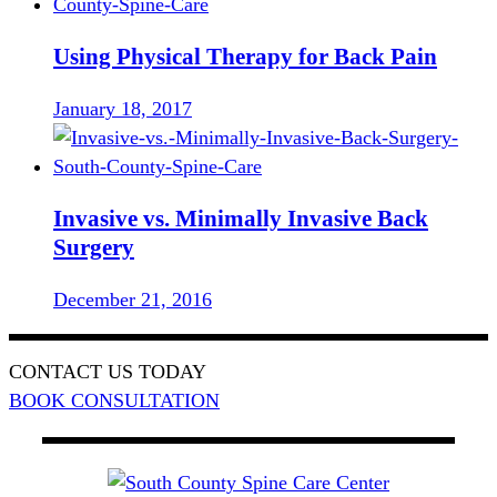
Using Physical Therapy for Back Pain
January 18, 2017
Invasive vs. Minimally Invasive Back
Surgery
December 21, 2016
CONTACT US TODAY
BOOK CONSULTATION