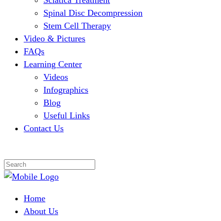
Sciatica Treatment
Spinal Disc Decompression
Stem Cell Therapy
Video & Pictures
FAQs
Learning Center
Videos
Infographics
Blog
Useful Links
Contact Us
Home
About Us