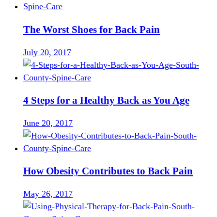
The Worst Shoes for Back Pain
July 20, 2017
4 Steps for a Healthy Back as You Age
June 20, 2017
How Obesity Contributes to Back Pain
May 26, 2017