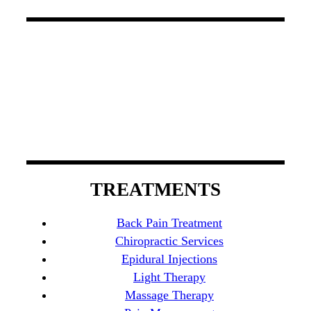
At South County Spine Care Center, we utilize
spinal decompression therapy, light therapy, and
chiropractic care to manage back pain. Our board-
certified physicians possess experience that
encompasses a wide variety of specialties in
Orange County.
TREATMENTS
Back Pain Treatment
Chiropractic Services
Epidural Injections
Light Therapy
Massage Therapy