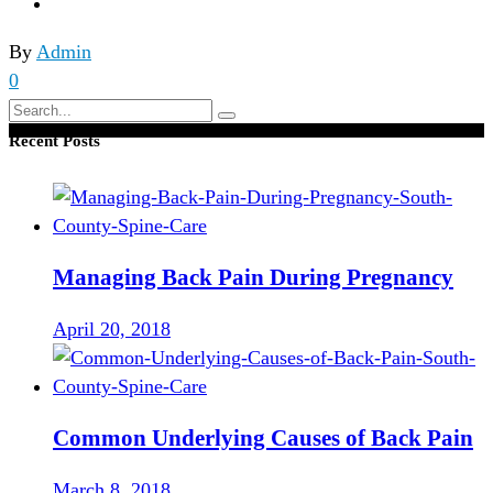
By
Admin
0
Search
for:
Recent Posts
Managing Back Pain During Pregnancy
April 20, 2018
Common Underlying Causes of Back Pain
March 8, 2018