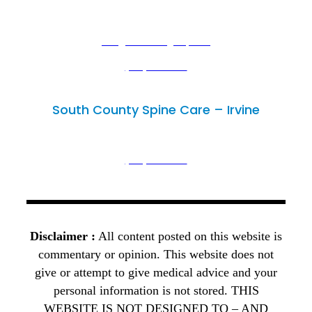
Lake Forest, CA 92630
29300 Portola Parkway, Suite B,
info@mimedicalgroup.com
(949) 502-3300
(949) 446-4686
South County Spine Care – Irvine
Irvine, CA 92614
18102 Sky Park Circle, Unit D,
(949) 502-3300
(949) 446-4686
Disclaimer :
All content posted on this website is
commentary or opinion. This website does not
give or attempt to give medical advice and your
personal information is not stored. THIS
WEBSITE IS NOT DESIGNED TO – AND