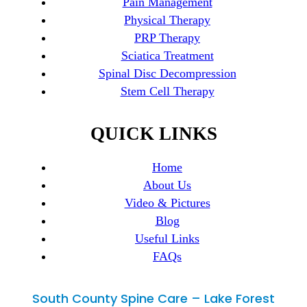
Pain Management
Physical Therapy
PRP Therapy
Sciatica Treatment
Spinal Disc Decompression
Stem Cell Therapy
QUICK LINKS
Home
About Us
Video & Pictures
Blog
Useful Links
FAQs
South County Spine Care – Lake Forest