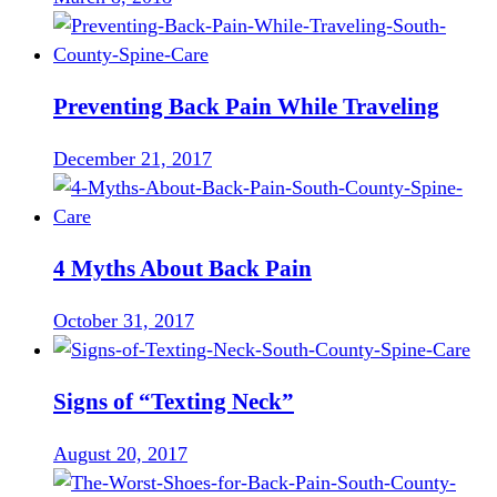
Preventing Back Pain While Traveling
December 21, 2017
4 Myths About Back Pain
October 31, 2017
Signs of “Texting Neck”
August 20, 2017