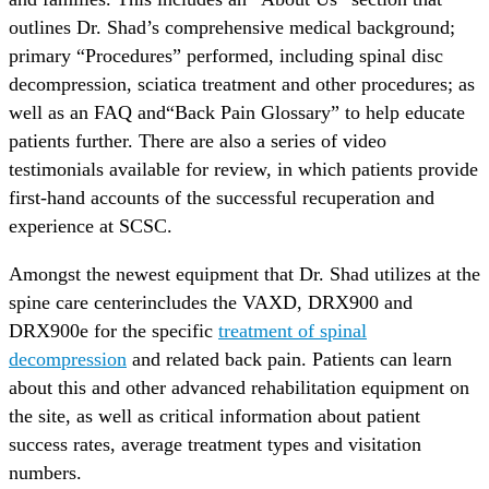
outlines Dr. Shad’s comprehensive medical background;
primary “Procedures” performed, including spinal disc
decompression, sciatica treatment and other procedures; as
well as an FAQ and“Back Pain Glossary” to help educate
patients further. There are also a series of video
testimonials available for review, in which patients provide
first-hand accounts of the successful recuperation and
experience at SCSC.
Amongst the newest equipment that Dr. Shad utilizes at the
spine care centerincludes the VAXD, DRX900 and
DRX900e for the specific
treatment of spinal
decompression
and related back pain. Patients can learn
about this and other advanced rehabilitation equipment on
the site, as well as critical information about patient
success rates, average treatment types and visitation
numbers.