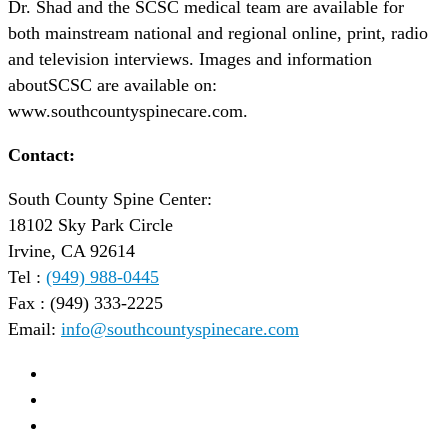
Dr. Shad and the SCSC medical team are available for
both mainstream national and regional online, print, radio
and television interviews. Images and information
aboutSCSC are available on:
www.southcountyspinecare.com.
Contact:
South County Spine Center:
18102 Sky Park Circle
Irvine, CA 92614
Tel :
(949) 988-0445
Fax : (949) 333-2225
Email:
info@southcountyspinecare.com