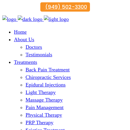
(949) 502-3300
Home
About Us
Doctors
Testimonials
Treatments
Back Pain Treatment
Chiropractic Services
Epidural Injections
Light Therapy
Massage Therapy
Pain Management
Physical Therapy
PRP Therapy