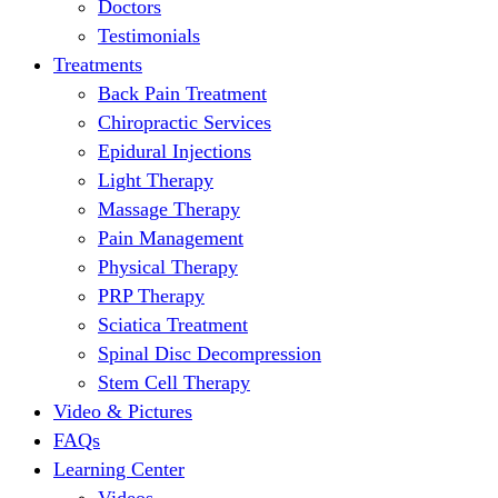
Doctors
Testimonials
Treatments
Back Pain Treatment
Chiropractic Services
Epidural Injections
Light Therapy
Massage Therapy
Pain Management
Physical Therapy
PRP Therapy
Sciatica Treatment
Spinal Disc Decompression
Stem Cell Therapy
Video & Pictures
FAQs
Learning Center