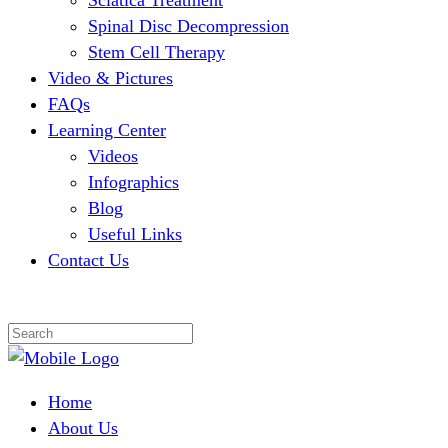
Sciatica Treatment
Spinal Disc Decompression
Stem Cell Therapy
Video & Pictures
FAQs
Learning Center
Videos
Infographics
Blog
Useful Links
Contact Us
Home
About Us