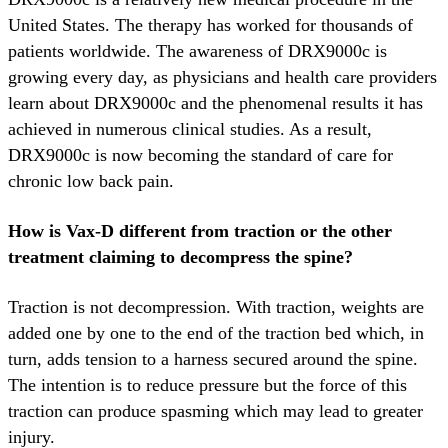
United States. The therapy has worked for thousands of
patients worldwide. The awareness of DRX9000c is
growing every day, as physicians and health care providers
learn about DRX9000c and the phenomenal results it has
achieved in numerous clinical studies. As a result,
DRX9000c is now becoming the standard of care for
chronic low back pain.
How is Vax-D different from traction or the other
treatment claiming to decompress the spine?
Traction is not decompression. With traction, weights are
added one by one to the end of the traction bed which, in
turn, adds tension to a harness secured around the spine.
The intention is to reduce pressure but the force of this
traction can produce spasming which may lead to greater
injury.