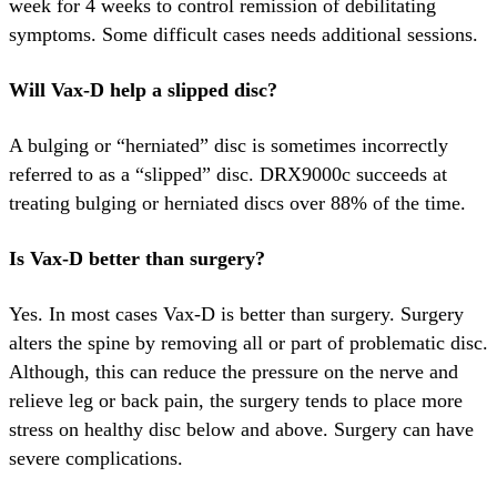
week for 4 weeks to control remission of debilitating
symptoms. Some difficult cases needs additional sessions.
Will Vax-D help a slipped disc?
A bulging or “herniated” disc is sometimes incorrectly
referred to as a “slipped” disc. DRX9000c succeeds at
treating bulging or herniated discs over 88% of the time.
Is Vax-D better than surgery?
Yes. In most cases Vax-D is better than surgery. Surgery
alters the spine by removing all or part of problematic disc.
Although, this can reduce the pressure on the nerve and
relieve leg or back pain, the surgery tends to place more
stress on healthy disc below and above. Surgery can have
severe complications.