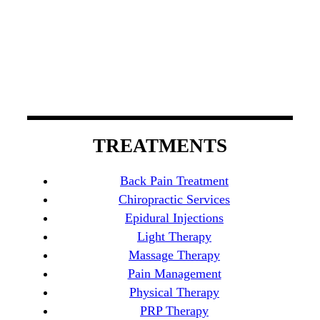
spinal decompression therapy, light therapy, and
chiropractic care to manage back pain. Our board-
certified physicians possess experience that
encompasses a wide variety of specialties in
Orange County.
TREATMENTS
Back Pain Treatment
Chiropractic Services
Epidural Injections
Light Therapy
Massage Therapy
Pain Management
Physical Therapy
PRP Therapy