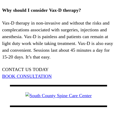
Why should I consider Vax-D therapy?
Vax-D therapy in non-invasive and without the risks and
complecations associated with surgeries, injections and
anesthesia. Vax-D is painless and patients can remain at
light duty work while taking treatment. Vax-D is also easy
and convenient. Sessions last about 45 minutes a day for
15-20 days. It’s that easy.
CONTACT US TODAY
BOOK CONSULTATION
At South County Spine Care Center, we utilize