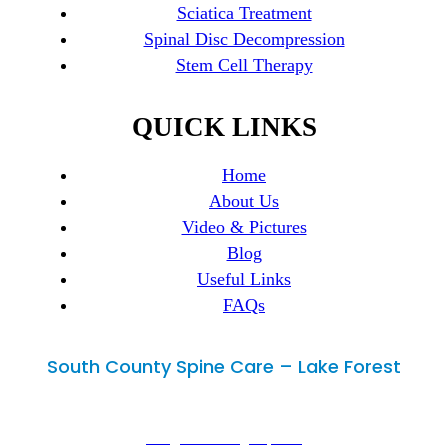
Sciatica Treatment
Spinal Disc Decompression
Stem Cell Therapy
QUICK LINKS
Home
About Us
Video & Pictures
Blog
Useful Links
FAQs
South County Spine Care – Lake Forest
Lake Forest, CA 92630
29300 Portola Parkway, Suite B,
info@mimedicalgroup.com