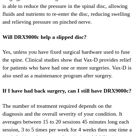
is able to reduce the pressure in the spinal disc, allowing
fluids and nutrients to re-enter the disc, reducing swelling
and relieving pressure on pinched nerve.
Will DRX9000c help a slipped disc?
Yes, unless you have fixed surgical hardware used to fuse
the spine. Clinical studies show that Vax-D provides relief
for patients who have had one or more surgeries. Vax-D is
also used as a maintenance program after surgery.
If I have had back surgery, can I still have DRX9000c?
The number of treatment required depends on the
diagnosis and the overall severity of your condition. It
averages between 15 to 20 sessions 45 minutes long each
session, 3 to 5 times per week for 4 weeks then one time a