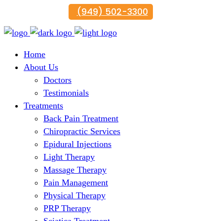
(949) 502-3300
Home
About Us
Doctors
Testimonials
Treatments
Back Pain Treatment
Chiropractic Services
Epidural Injections
Light Therapy
Massage Therapy
Pain Management
Physical Therapy
PRP Therapy