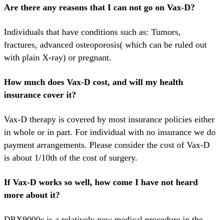
Are there any reasons that I can not go on Vax-D?
Individuals that have conditions such as: Tumors,
fractures, advanced osteoporosis( which can be ruled out
with plain X-ray) or pregnant.
How much does Vax-D cost, and will my health
insurance cover it?
Vax-D therapy is covered by most insurance policies either
in whole or in part. For individual with no insurance we do
payment arrangements. Please consider the cost of Vax-D
is about 1/10th of the cost of surgery.
If Vax-D works so well, how come I have not heard
more about it?
DRX9000c is a relatively new medical procedure in the