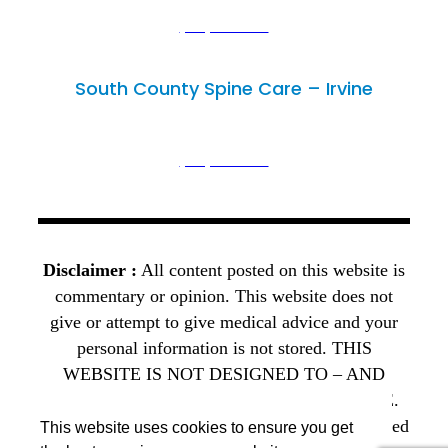
(949) 502-3300
(949) 446-4686
South County Spine Care – Irvine
Irvine, CA 92614
18102 Sky Park Circle, Unit D,
(949) 502-3300
(949) 446-4686
Disclaimer :
All content posted on this website is
commentary or opinion. This website does not
give or attempt to give medical advice and your
personal information is not stored. THIS
WEBSITE IS NOT DESIGNED TO – AND
DOES NOT – PROVIDE MEDICAL ADVICE.
The Open Payments database is a federal tool used
This website uses cookies to ensure you get