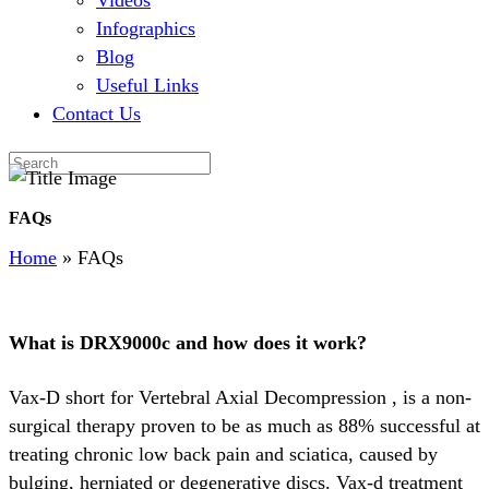
Videos
Infographics
Blog
Useful Links
Contact Us
FAQs
Home
»
FAQs
What is DRX9000c and how does it work?
Vax-D short for Vertebral Axial Decompression , is a non-
surgical therapy proven to be as much as 88% successful at
treating chronic low back pain and sciatica, caused by
bulging, herniated or degenerative discs. Vax-d treatment