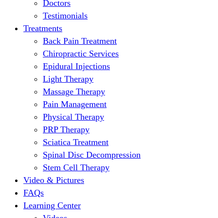
Doctors
Testimonials
Treatments
Back Pain Treatment
Chiropractic Services
Epidural Injections
Light Therapy
Massage Therapy
Pain Management
Physical Therapy
PRP Therapy
Sciatica Treatment
Spinal Disc Decompression
Stem Cell Therapy
Video & Pictures
FAQs
Learning Center