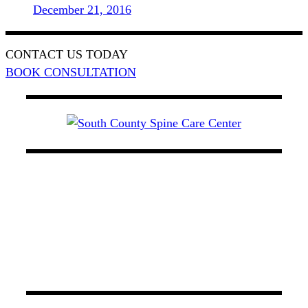
December 21, 2016
CONTACT US TODAY
BOOK CONSULTATION
At South County Spine Care Center, we utilize
spinal decompression therapy, light therapy, and
chiropractic care to manage back pain. Our board-
certified physicians possess experience that
encompasses a wide variety of specialties in
Orange County.