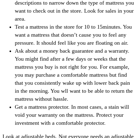
descriptions to narrow down the type of mattress you
want to check out in the store. Look for sales in your
area.
Test a mattress in the store for 10 to 15minutes. You
want a mattress that doesn’t cause you to feel any
pressure. It should feel like you are floating on air.
Ask about a money back guarantee and a warranty.
You might find after a few days or weeks that the
mattress you buy is not right for you. For example,
you may purchase a comfortable mattress but find
that you consistently wake up with lower back pain
in the morning. You wll want to be able to return the
mattress without hassle.
Get a mattress protector. In most cases, a stain will
void your warranty on the mattress. Protect your
investment with a comfortable protector.
Look at adjustable beds. Not everyone needs an adjustable