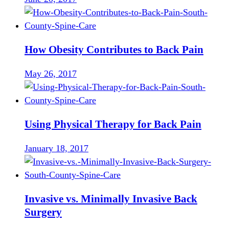
How Obesity Contributes to Back Pain
May 26, 2017
Using Physical Therapy for Back Pain
January 18, 2017
Invasive vs. Minimally Invasive Back
Surgery