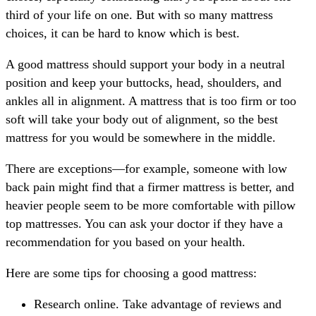
third of your life on one. But with so many mattress
choices, it can be hard to know which is best.
A good mattress should support your body in a neutral
position and keep your buttocks, head, shoulders, and
ankles all in alignment. A mattress that is too firm or too
soft will take your body out of alignment, so the best
mattress for you would be somewhere in the middle.
There are exceptions—for example, someone with low
back pain might find that a firmer mattress is better, and
heavier people seem to be more comfortable with pillow
top mattresses. You can ask your doctor if they have a
recommendation for you based on your health.
Here are some tips for choosing a good mattress:
Research online. Take advantage of reviews and