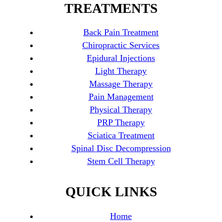
TREATMENTS
Back Pain Treatment
Chiropractic Services
Epidural Injections
Light Therapy
Massage Therapy
Pain Management
Physical Therapy
PRP Therapy
Sciatica Treatment
Spinal Disc Decompression
Stem Cell Therapy
QUICK LINKS
Home