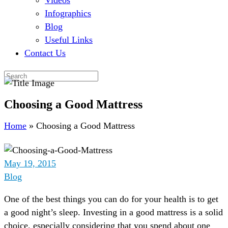
Videos
Infographics
Blog
Useful Links
Contact Us
Choosing a Good Mattress
Home
»
Choosing a Good Mattress
May 19, 2015
Blog
One of the best things you can do for your health is to get
a good night’s sleep. Investing in a good mattress is a solid
choice, especially considering that you spend about one