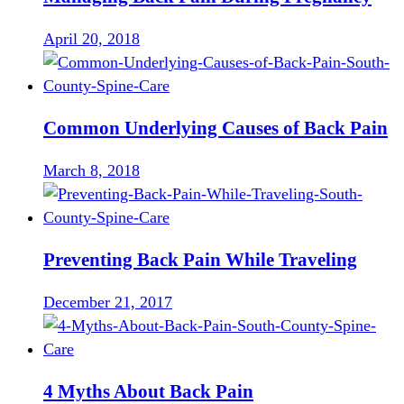
April 20, 2018
Common Underlying Causes of Back Pain
March 8, 2018
Preventing Back Pain While Traveling
December 21, 2017
4 Myths About Back Pain