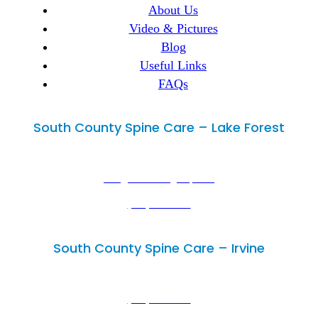
About Us
Video & Pictures
Blog
Useful Links
FAQs
South County Spine Care – Lake Forest
Lake Forest, CA 92630
29300 Portola Parkway, Suite B,
info@mimedicalgroup.com
(949) 502-3300
(949) 446-4686
South County Spine Care – Irvine
Irvine, CA 92614
18102 Sky Park Circle, Unit D,
(949) 502-3300