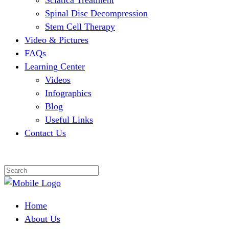
Sciatica Treatment
Spinal Disc Decompression
Stem Cell Therapy
Video & Pictures
FAQs
Learning Center
Videos
Infographics
Blog
Useful Links
Contact Us
Home
About Us