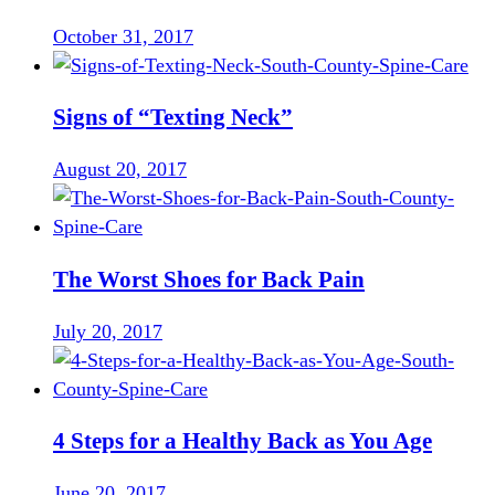
October 31, 2017
Signs of “Texting Neck”
August 20, 2017
The Worst Shoes for Back Pain
July 20, 2017
4 Steps for a Healthy Back as You Age
June 20, 2017