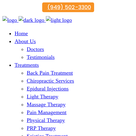
(949) 502-3300
Home
About Us
Doctors
Testimonials
Treatments
Back Pain Treatment
Chiropractic Services
Epidural Injections
Light Therapy
Massage Therapy
Pain Management
Physical Therapy
PRP Therapy