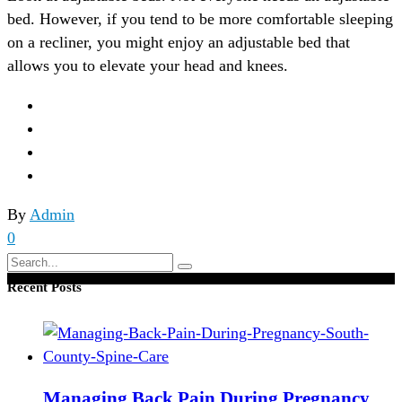
bed. However, if you tend to be more comfortable sleeping
on a recliner, you might enjoy an adjustable bed that
allows you to elevate your head and knees.
By
Admin
0
Search
for:
Recent Posts
Managing Back Pain During Pregnancy