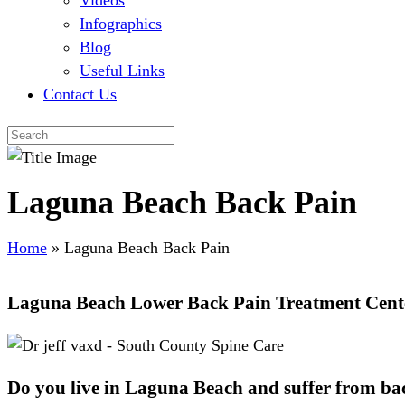
Videos
Infographics
Blog
Useful Links
Contact Us
Laguna Beach Back Pain
Home
»
Laguna Beach Back Pain
Laguna Beach Lower Back Pain Treatment Cent
Do you live in Laguna Beach and suffer from ba