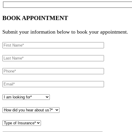
BOOK APPOINTMENT
Submit your information below to book your appointment.