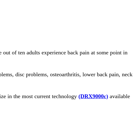
e out of ten adults experience back pain at some point in
lems, disc problems, osteoarthritis, lower back pain, neck
ze in the most current technology
(DRX9000c)
available