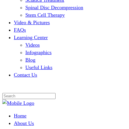
Sciatica Treatment
Spinal Disc Decompression
Stem Cell Therapy
Video & Pictures
FAQs
Learning Center
Videos
Infographics
Blog
Useful Links
Contact Us
Home
About Us