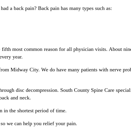
 had a back pain? Back pain has many types such as:
e fifth most common reason for all physician visits. About nin
every year.
r from Midway City. We do have many patients with nerve prob
hrough disc decompression. South County Spine Care speciali
back and neck.
 in the shortest period of time.
o we can help you relief your pain.