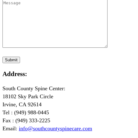
Address:
South County Spine Center:
18102 Sky Park Circle
Irvine, CA 92614
Tel : (949) 988-0445
Fax : (949) 333-2225
Email:
info@southcountyspinecare.com