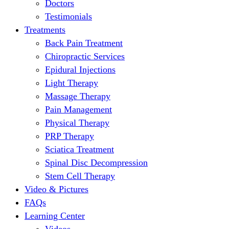
Doctors
Testimonials
Treatments
Back Pain Treatment
Chiropractic Services
Epidural Injections
Light Therapy
Massage Therapy
Pain Management
Physical Therapy
PRP Therapy
Sciatica Treatment
Spinal Disc Decompression
Stem Cell Therapy
Video & Pictures
FAQs
Learning Center