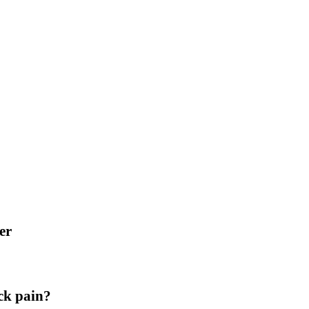
er
ck pain?