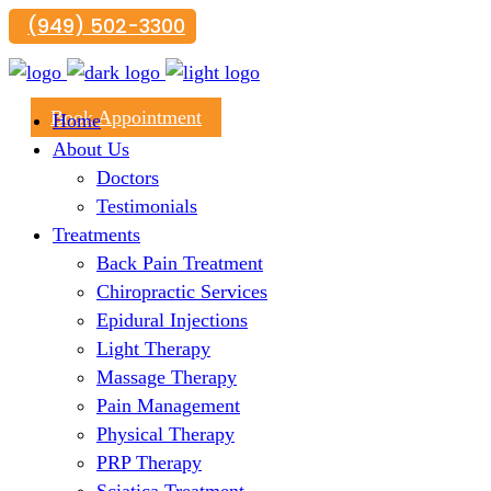
(949) 502-3300
29300 Portola Parkway, Suite B, Lake Forest, CA 926
Book Appointment
Home
About Us
Doctors
Testimonials
Treatments
Back Pain Treatment
Chiropractic Services
Epidural Injections
Light Therapy
Massage Therapy
Pain Management
Physical Therapy
PRP Therapy