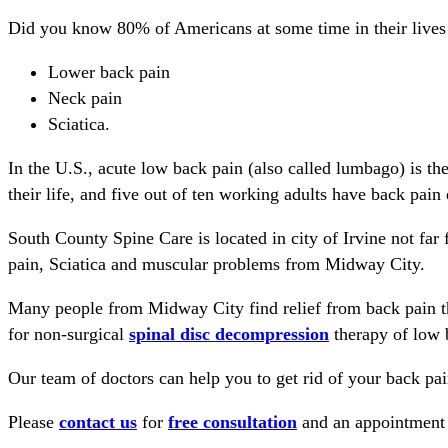
Did you know 80% of Americans at some time in their lives
Lower back pain
Neck pain
Sciatica.
In the U.S., acute low back pain (also called lumbago) is th
their life, and five out of ten working adults have back pain 
South County Spine Care is located in city of Irvine not fa
pain, Sciatica and muscular problems from Midway City.
Many people from Midway City find relief from back pain t
for non-surgical
spinal disc decompression
therapy of low 
Our team of doctors can help you to get rid of your back pain
Please
contact us
for
free consultation
and an appointment s