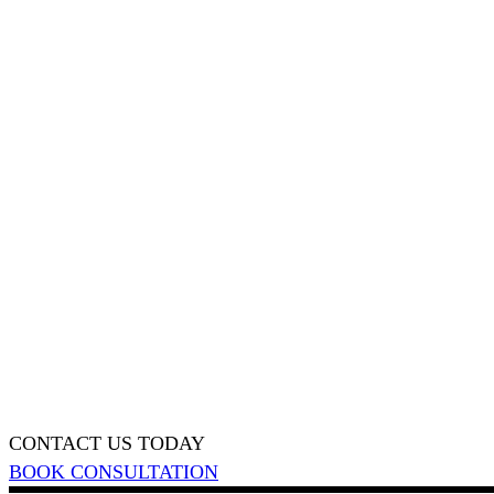
CONTACT US TODAY
BOOK CONSULTATION